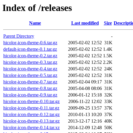
Index of /releases
Name
Last modified
Size
Descripti
Parent Directory
-
hicolor-icon-theme-0.6.tar.gz
2005-02-02 12:52
31K
default-icon-theme-0.1.tar.gz
2005-02-02 12:52
1.4K
hicolor-icon-theme-0.2.tar.gz
2005-02-02 12:52
1.5K
hicolor-icon-theme-0.3.tar.gz
2005-02-02 12:52
2.2K
hicolor-icon-theme-0.4.tar.gz
2005-02-02 12:52
24K
hicolor-icon-theme-0.5.tar.gz
2005-02-02 12:52
31K
hicolor-icon-theme-0.7.tar.gz
2005-02-04 09:17
31K
hicolor-icon-theme-0.8.tar.gz
2005-04-08 08:06
31K
hicolor-icon-theme-0.9.tar.gz
2006-01-12 15:18
32K
hicolor-icon-theme-0.10.tar.gz
2006-11-22 12:02
33K
hicolor-icon-theme-0.11.tar.gz
2009-09-25 13:57
37K
hicolor-icon-theme-0.12.tar.gz
2010-01-13 10:20
37K
hicolor-icon-theme-0.13.tar.gz
2013-12-17 12:16
40K
hicolor-icon-theme-0.14.tar.xz
2014-12-09 12:48
50K